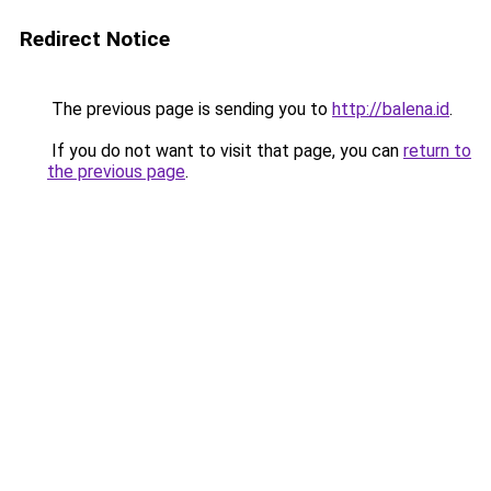
Redirect Notice
The previous page is sending you to
http://balena.id
.
If you do not want to visit that page, you can
return to
the previous page
.