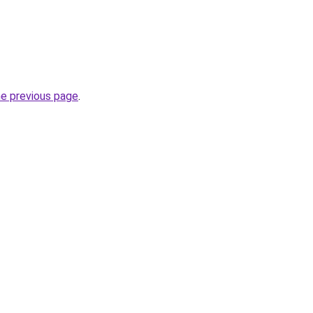
he previous page
.