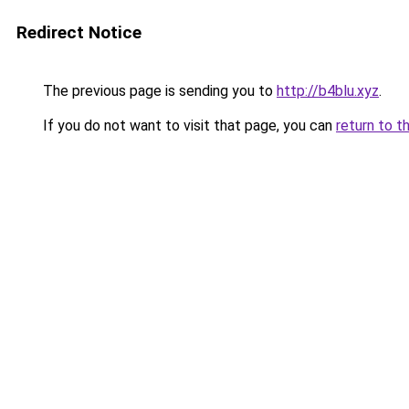
Redirect Notice
The previous page is sending you to
http://b4blu.xyz
.
If you do not want to visit that page, you can
return to t