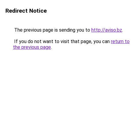
Redirect Notice
The previous page is sending you to
http://aviso.bz
.
If you do not want to visit that page, you can
return to
the previous page
.