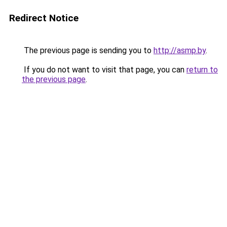
Redirect Notice
The previous page is sending you to
http://asmp.by
.
If you do not want to visit that page, you can
return to
the previous page
.