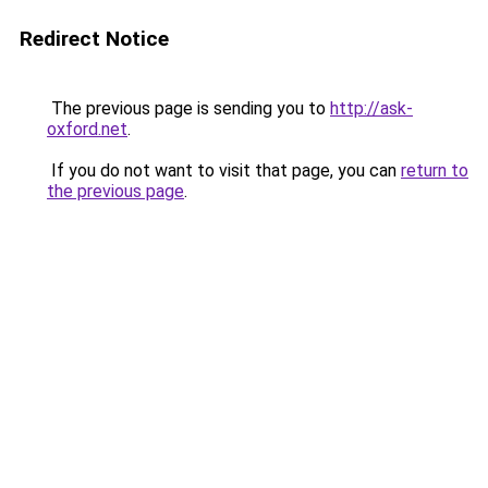
Redirect Notice
The previous page is sending you to
http://ask-
oxford.net
.
If you do not want to visit that page, you can
return to
the previous page
.