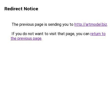
Redirect Notice
The previous page is sending you to
http://artmodel.biz
.
If you do not want to visit that page, you can
return to
the previous page
.