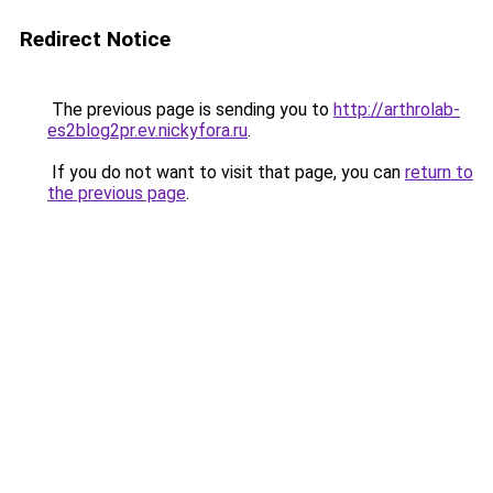
Redirect Notice
The previous page is sending you to
http://arthrolab-
es2blog2pr.ev.nickyfora.ru
.
If you do not want to visit that page, you can
return to
the previous page
.