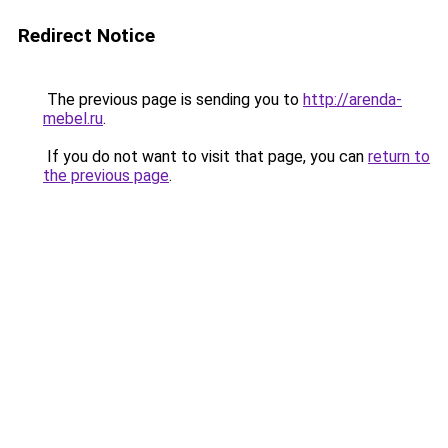
Redirect Notice
The previous page is sending you to
http://arenda-
mebel.ru
.
If you do not want to visit that page, you can
return to
the previous page
.