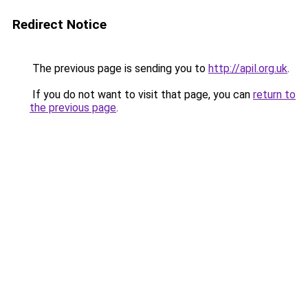
Redirect Notice
The previous page is sending you to
http://apil.org.uk
.
If you do not want to visit that page, you can
return to
the previous page
.