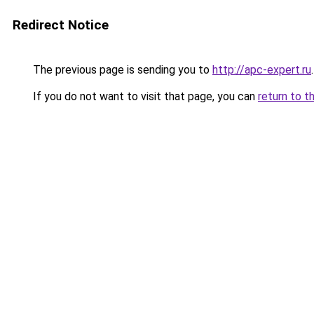
Redirect Notice
The previous page is sending you to
http://apc-expert.ru
.
If you do not want to visit that page, you can
return to t