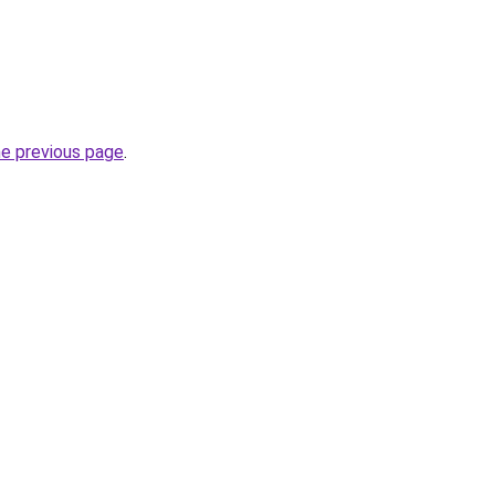
he previous page
.