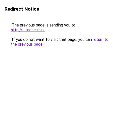
Redirect Notice
The previous page is sending you to
http://allinone.kh.ua
.
If you do not want to visit that page, you can
return to
the previous page
.