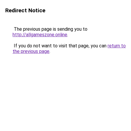
Redirect Notice
The previous page is sending you to
http://allgameszone.online
.
If you do not want to visit that page, you can
return to
the previous page
.