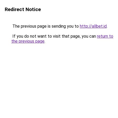
Redirect Notice
The previous page is sending you to
http://allbet.id
.
If you do not want to visit that page, you can
return to
the previous page
.