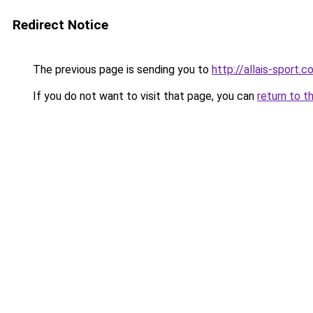
Redirect Notice
The previous page is sending you to
http://allais-sport.
If you do not want to visit that page, you can
return to t