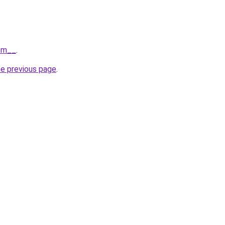
com__
.
he previous page
.