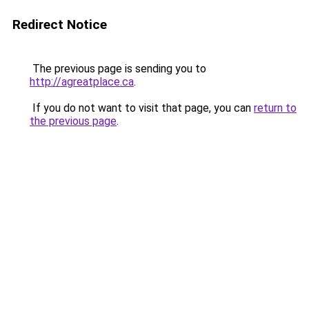
Redirect Notice
The previous page is sending you to
http://agreatplace.ca
.
If you do not want to visit that page, you can
return to
the previous page
.