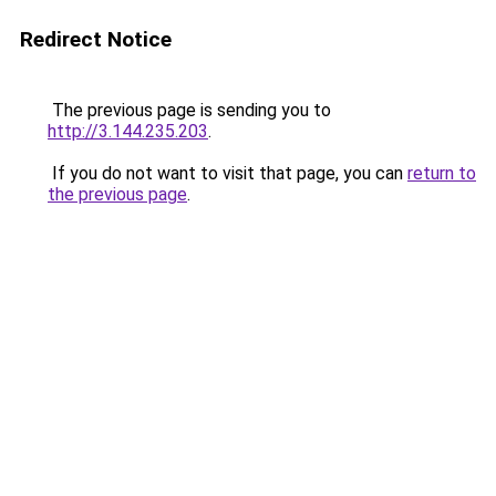
Redirect Notice
The previous page is sending you to
http://3.144.235.203
.
If you do not want to visit that page, you can
return to
the previous page
.