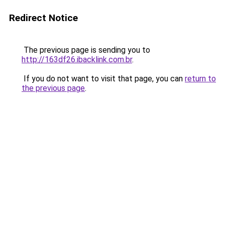
Redirect Notice
The previous page is sending you to
http://163df26.ibacklink.com.br
.
If you do not want to visit that page, you can
return to
the previous page
.