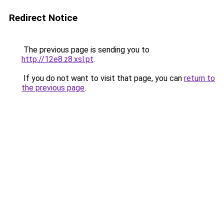
Redirect Notice
The previous page is sending you to
http://12e8.z8.xsl.pt
.
If you do not want to visit that page, you can
return to
the previous page
.