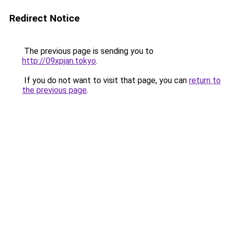
Redirect Notice
The previous page is sending you to
http://09xpjan.tokyo
.
If you do not want to visit that page, you can
return to
the previous page
.