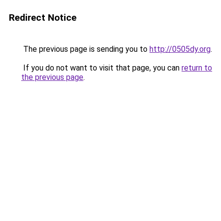
Redirect Notice
The previous page is sending you to
http://0505dy.org
.
If you do not want to visit that page, you can
return to
the previous page
.