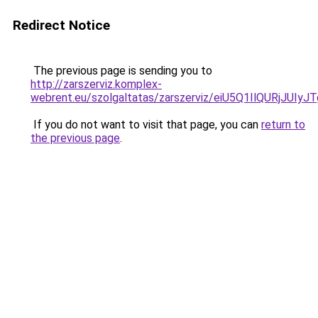
Redirect Notice
The previous page is sending you to
http://zarszerviz.komplex-
webrent.eu/szolgaltatas/zarszerviz/eiU5Q1IlQURj
If you do not want to visit that page, you can
return to
the previous page
.