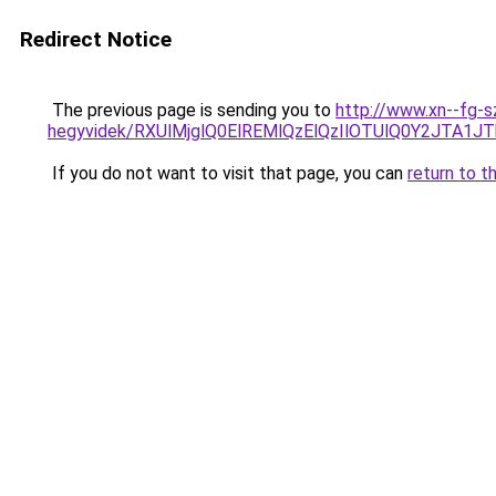
Redirect Notice
The previous page is sending you to
http://www.xn--fg-s
hegyvidek/RXUlMjglQ0ElREMlQzElQzIlOTUlQ0Y2JT
If you do not want to visit that page, you can
return to t