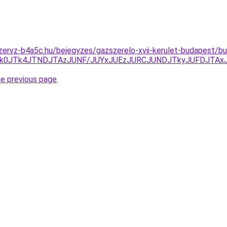
zervz-b4a5c.hu/bejegyzes/gazszerelo-xvii-kerulet-budapest/bud
A1JTk0JTk4JTNDJTAzJUNF/JUYxJUEzJURCJUNDJTkyJUFDJTA
he previous page
.