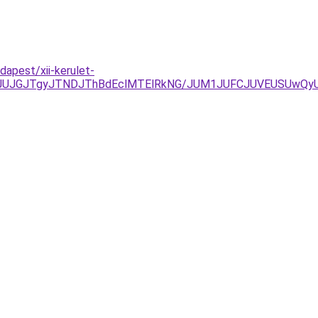
apest/xii-kerulet-
xJUJGJTgyJTNDJThBdEclMTElRkNG/JUM1JUFCJUVEUSUwQyU