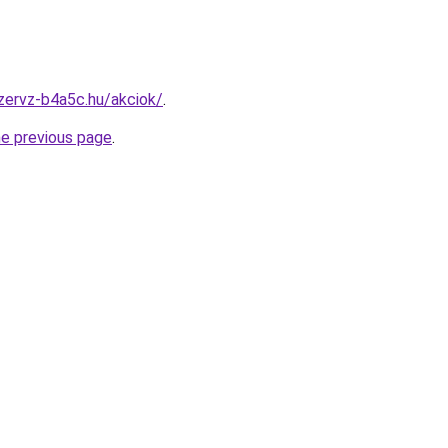
zervz-b4a5c.hu/akciok/
.
he previous page
.