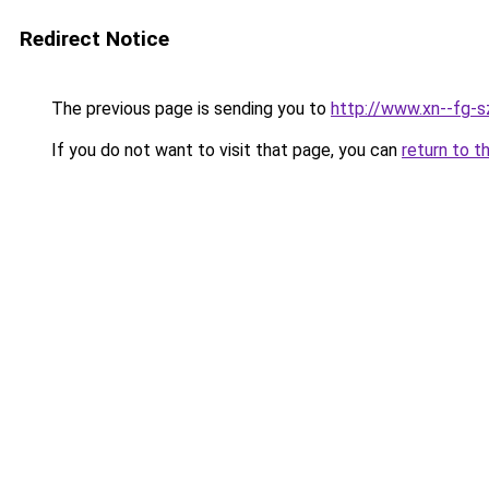
Redirect Notice
The previous page is sending you to
http://www.xn--fg-s
If you do not want to visit that page, you can
return to t