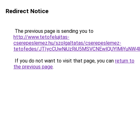
Redirect Notice
The previous page is sending you to
http://www.tetofelujitas-
cserepeslemez.hu/szolgaltatas/cserepeslemez-
tetofedes/JTIycCUwNiUzRiU5MSVCNEwlQUYlMjYuNW4l
If you do not want to visit that page, you can
return to
the previous page
.