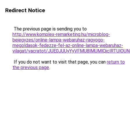
Redirect Notice
The previous page is sending you to
http://www.komplex-remarketing.hu/microblog-
bejegyzes/online-lampa-webaruhaz-ragyogo-
megoldasok-fedezze-fel-az-online-lampa-webaruhaz-
vilagat/vacratot/JUE0JUUyYyVFMU8lMUMlQjclRTU
If you do not want to visit that page, you can
return to
the previous page
.