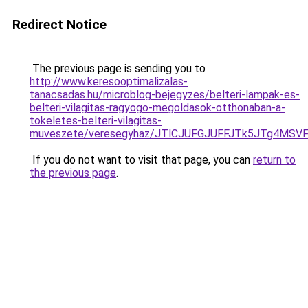
Redirect Notice
The previous page is sending you to
http://www.keresooptimalizalas-
tanacsadas.hu/microblog-bejegyzes/belteri-lampak-es-
belteri-vilagitas-ragyogo-megoldasok-otthonaban-a-
tokeletes-belteri-vilagitas-
muveszete/veresegyhaz/JTlCJUFGJUFFJTk5JTg4MS
If you do not want to visit that page, you can
return to
the previous page
.