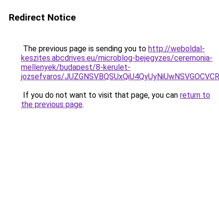
Redirect Notice
The previous page is sending you to
http://weboldal-
keszites.abcdrives.eu/microblog-bejegyzes/ceremonia-
mellenyek/budapest/8-kerulet-
jozsefvaros/JUZGNSVBQSUxQiU4QyUyNiUwNSVGOCVC
If you do not want to visit that page, you can
return to
the previous page
.