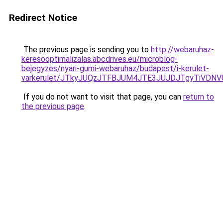
Redirect Notice
The previous page is sending you to
http://webaruhaz-
keresooptimalizalas.abcdrives.eu/microblog-
bejegyzes/nyari-gumi-webaruhaz/budapest/i-kerulet-
varkerulet/JTkyJUQzJTFBJUM4JTE3JUJDJTgyTiVDN
If you do not want to visit that page, you can
return to
the previous page
.