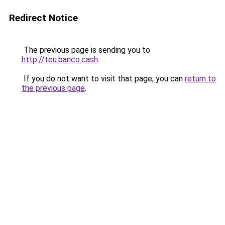
Redirect Notice
The previous page is sending you to
http://teu.banco.cash
.
If you do not want to visit that page, you can
return to
the previous page
.