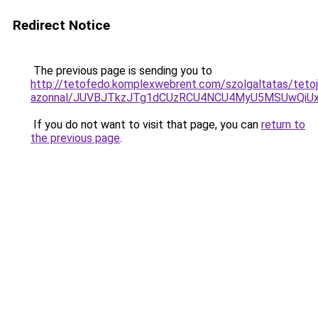
Redirect Notice
The previous page is sending you to
http://tetofedo.komplexwebrent.com/szolgaltatas/tetoj
azonnal/JUVBJTkzJTg1dCUzRCU4NCU4MyU5MSUwQiUx
If you do not want to visit that page, you can
return to
the previous page
.