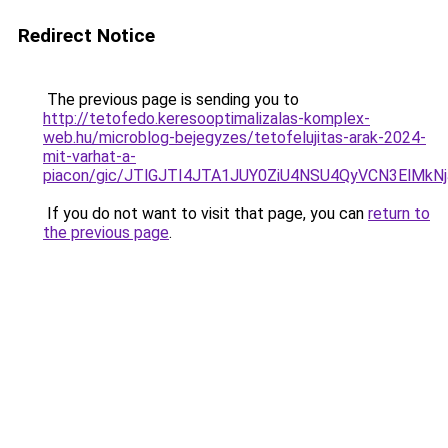
Redirect Notice
The previous page is sending you to
http://tetofedo.keresooptimalizalas-komplex-
web.hu/microblog-bejegyzes/tetofelujitas-arak-2024-
mit-varhat-a-
piacon/gic/JTlGJTI4JTA1JUY0ZiU4NSU4QyVCN3ElM
If you do not want to visit that page, you can
return to
the previous page
.