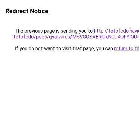
Redirect Notice
The previous page is sending you to
http://tetofedo.hav
tetofedo/pecs/gyarvaros/MSVGOSVERiUxNCU4OFYl
If you do not want to visit that page, you can
return to t