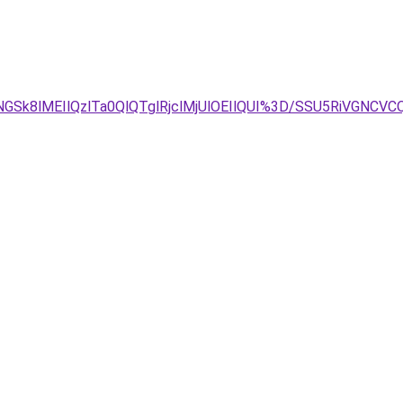
GSk8lMEIlQzlTa0QlQTglRjclMjUlOEIlQUI%3D/SSU5RiVGNC