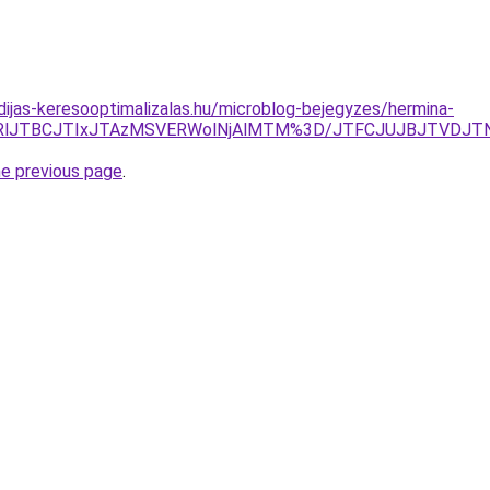
idijas-keresooptimalizalas.hu/microblog-bejegyzes/hermina-
OURlJTBCJTIxJTAzMSVERWolNjAlMTM%3D/JTFCJUJBJTVDJTN
he previous page
.