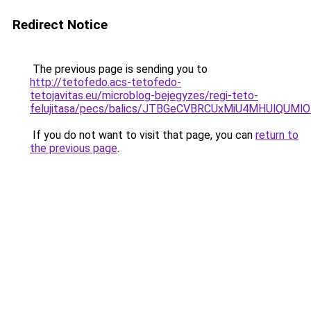
Redirect Notice
The previous page is sending you to
http://tetofedo.acs-tetofedo-
tetojavitas.eu/microblog-bejegyzes/regi-teto-
felujitasa/pecs/balics/JTBGeCVBRCUxMiU4MHUlQU
If you do not want to visit that page, you can
return to
the previous page
.