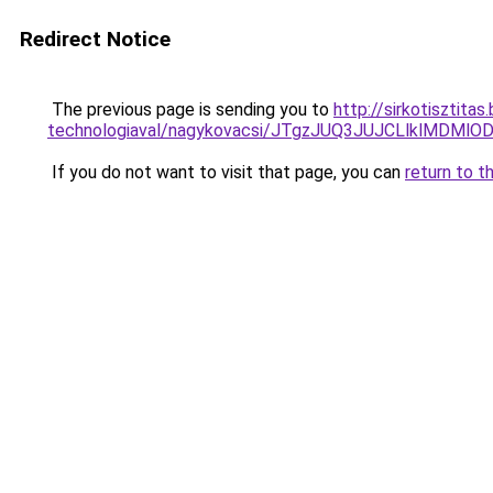
Redirect Notice
The previous page is sending you to
http://sirkotisztita
technologiaval/nagykovacsi/JTgzJUQ3JUJCLlklM
If you do not want to visit that page, you can
return to t