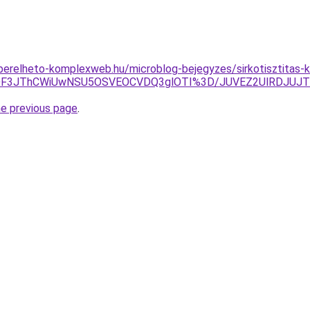
s.berelheto-komplexweb.hu/microblog-bejegyzes/sirkotisztitas-
DMlODF3JThCWiUwNSU5OSVEOCVDQ3glOTI%3D/JUVEZ2UlRDJU
he previous page
.