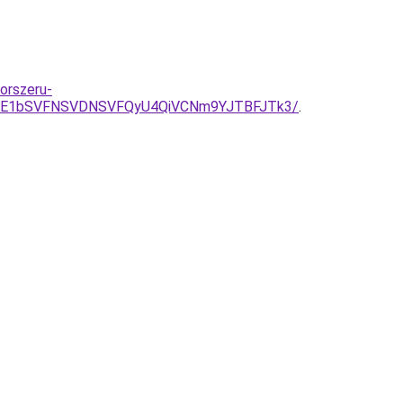
korszeru-
JTE1bSVFNSVDNSVFQyU4QiVCNm9YJTBFJTk3/
.