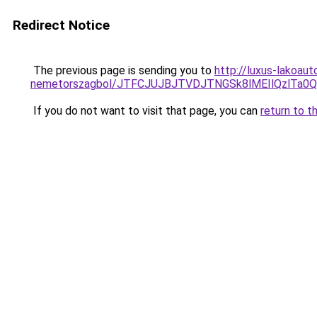
Redirect Notice
The previous page is sending you to
http://luxus-lakoau
nemetorszagbol/JTFCJUJBJTVDJTNGSk8lMEIlQzlTa0Ql
If you do not want to visit that page, you can
return to t