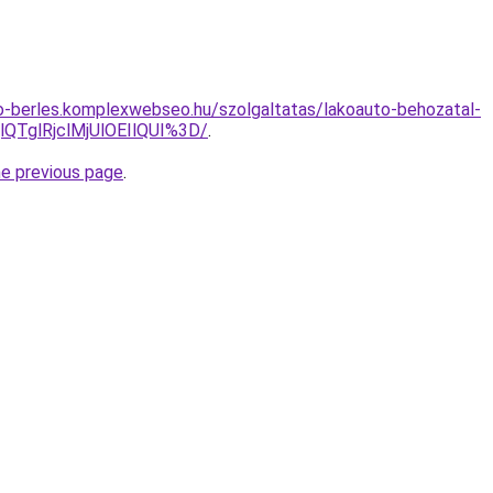
to-berles.komplexwebseo.hu/szolgaltatas/lakoauto-behozatal-
QTglRjclMjUlOEIlQUI%3D/
.
he previous page
.