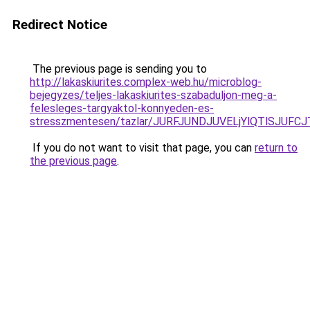
Redirect Notice
The previous page is sending you to
http://lakaskiurites.complex-web.hu/microblog-
bejegyzes/teljes-lakaskiurites-szabaduljon-meg-a-
felesleges-targyaktol-konnyeden-es-
stresszmentesen/tazlar/JURFJUNDJUVELjYlQTlSJU
If you do not want to visit that page, you can
return to
the previous page
.