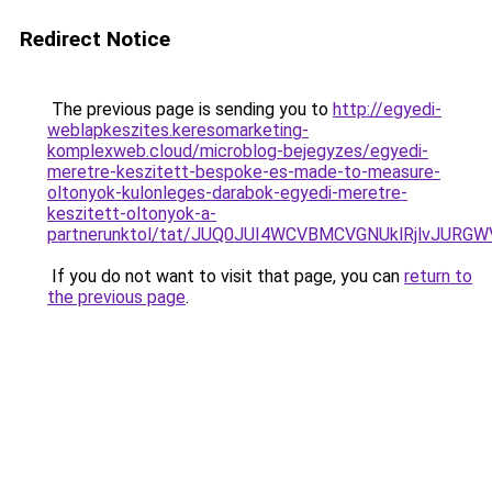
Redirect Notice
The previous page is sending you to
http://egyedi-
weblapkeszites.keresomarketing-
komplexweb.cloud/microblog-bejegyzes/egyedi-
meretre-keszitett-bespoke-es-made-to-measure-
oltonyok-kulonleges-darabok-egyedi-meretre-
keszitett-oltonyok-a-
partnerunktol/tat/JUQ0JUI4WCVBMCVGNUklRjlvJU
If you do not want to visit that page, you can
return to
the previous page
.