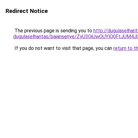
Redirect Notice
The previous page is sending you to
http://dugulaselhar
dugulaselharitas/bajansenye/ZyU3QiUwOUYlQ0FtJ
If you do not want to visit that page, you can
return to t