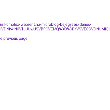
itas.komplex-webrent.hu/microblog-bejegyzes/denes-
UM4JUVDNk4lN0VfJUUwUSVBRCVEMQ%3D%3D/VSVEOSVDNUMlQ
he previous page
.