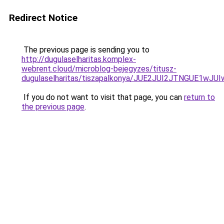
Redirect Notice
The previous page is sending you to
http://dugulaselharitas.komplex-
webrent.cloud/microblog-bejegyzes/titusz-
dugulaselharitas/tiszapalkonya/JUE2JUI2JTNGUE
If you do not want to visit that page, you can
return to
the previous page
.