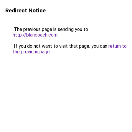
Redirect Notice
The previous page is sending you to
http://blancoach.com
.
If you do not want to visit that page, you can
return to
the previous page
.