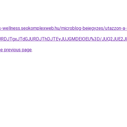
les-wellness.seokomplexweb.hu/microblog-bejegyzes/utazzon-a-s
3JURDJTgxJTdGJURDJThDJTEyJUJGMDElOEU%3D/JUQ2JUE2J
he previous page
.