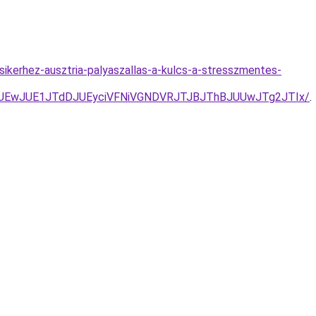
ikerhez-ausztria-palyaszallas-a-kulcs-a-stresszmentes-
UEwJUE1JTdDJUEyciVFNiVGNDVRJTJBJThBJUUwJTg2JTIx/
.