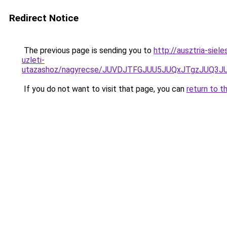
Redirect Notice
The previous page is sending you to
http://ausztria-sie
uzleti-
utazashoz/nagyrecse/JUVDJTFGJUU5JUQxJTgzJUQ
If you do not want to visit that page, you can
return to t