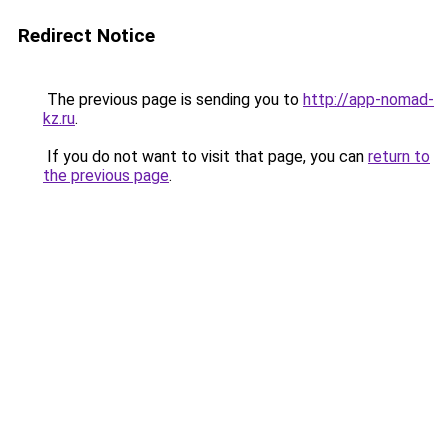
Redirect Notice
The previous page is sending you to
http://app-nomad-
kz.ru
.
If you do not want to visit that page, you can
return to
the previous page
.