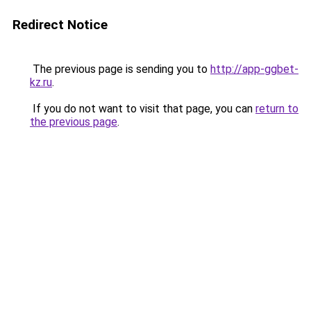
Redirect Notice
The previous page is sending you to
http://app-ggbet-
kz.ru
.
If you do not want to visit that page, you can
return to
the previous page
.