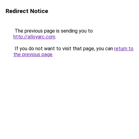
Redirect Notice
The previous page is sending you to
http://alloyarc.com
.
If you do not want to visit that page, you can
return to
the previous page
.