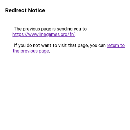
Redirect Notice
The previous page is sending you to
https://www.linegames.org/fr/
.
If you do not want to visit that page, you can
return to
the previous page
.