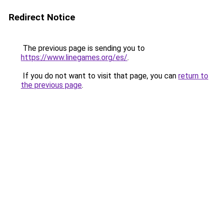
Redirect Notice
The previous page is sending you to
https://www.linegames.org/es/
.
If you do not want to visit that page, you can
return to
the previous page
.