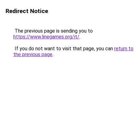
Redirect Notice
The previous page is sending you to
https://www.linegames.org/it/
.
If you do not want to visit that page, you can
return to
the previous page
.