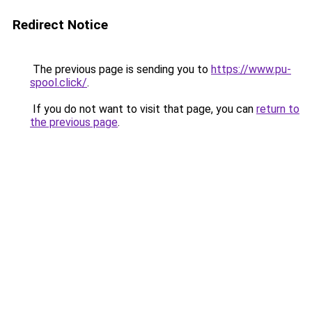
Redirect Notice
The previous page is sending you to
https://www.pu-
spool.click/
.
If you do not want to visit that page, you can
return to
the previous page
.