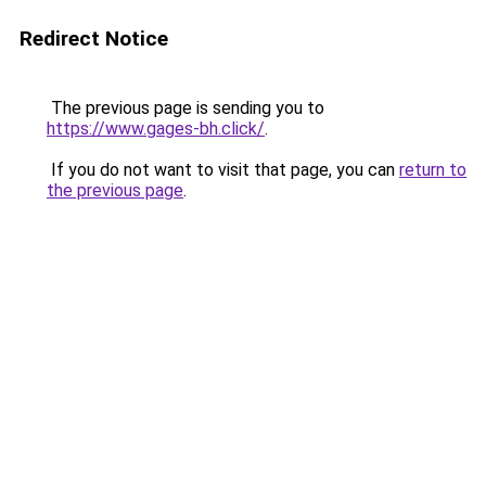
Redirect Notice
The previous page is sending you to
https://www.gages-bh.click/
.
If you do not want to visit that page, you can
return to
the previous page
.