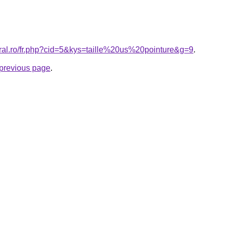
oral.ro/fr.php?cid=5&kys=taille%20us%20pointure&g=9
.
e previous page
.