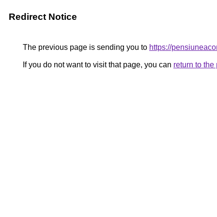
Redirect Notice
The previous page is sending you to
https://pensiuneac
If you do not want to visit that page, you can
return to th